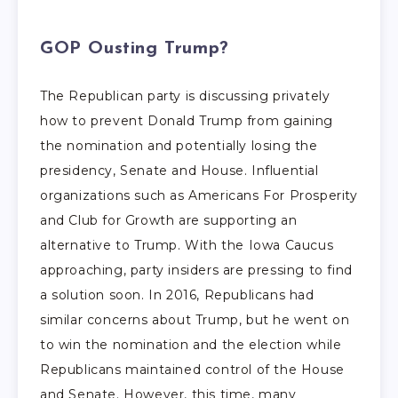
GOP Ousting Trump?
The Republican party is discussing privately
how to prevent Donald Trump from gaining
the nomination and potentially losing the
presidency, Senate and House. Influential
organizations such as Americans For Prosperity
and Club for Growth are supporting an
alternative to Trump. With the Iowa Caucus
approaching, party insiders are pressing to find
a solution soon. In 2016, Republicans had
similar concerns about Trump, but he went on
to win the nomination and the election while
Republicans maintained control of the House
and Senate. However, this time, many