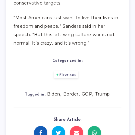
conservative targets.
“Most Americans just want to live their lives in
freedom and peace,” Sanders said in her
speech. “But this left-wing culture war is not
normal. It’s crazy, and it’s wrong.”
Categorized in:
Elections
,
,
,
Biden
Border
GOP
Trump
Tagged in:
Share Article: