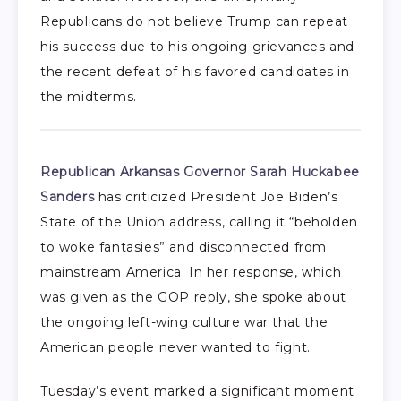
Republicans do not believe Trump can repeat
his success due to his ongoing grievances and
the recent defeat of his favored candidates in
the midterms.
Republican Arkansas Governor Sarah Huckabee
Sanders
has criticized President Joe Biden’s
State of the Union address, calling it “beholden
to woke fantasies” and disconnected from
mainstream America. In her response, which
was given as the GOP reply, she spoke about
the ongoing left-wing culture war that the
American people never wanted to fight.
Tuesday’s event marked a significant moment