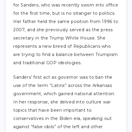
for Sanders, who was recently sworn into office
for the first time, but is no stranger to politics.
Her father held the same position from 1996 to
2007, and she previously served as the press
secretary in the Trump White House. She
represents a new breed of Republicans who
are trying to find a balance between Trumpism
and traditional GOP ideologies.
Sanders’ first act as governor was to ban the
use of the term “Latinx” across the Arkansas
government, which gained national attention.
In her response, she delved into culture war
topics that have been important to
conservatives in the Biden era, speaking out
against “false idols” of the left and other