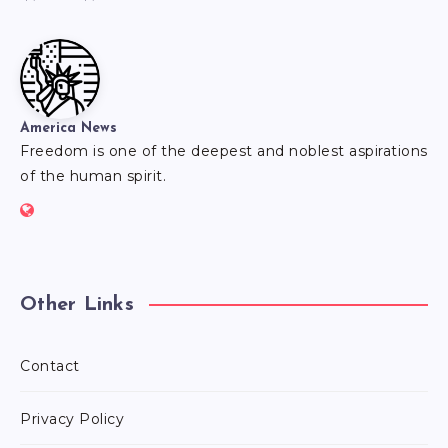
America News
Freedom is one of the deepest and noblest aspirations
of the human spirit.
Other Links
Contact
Privacy Policy