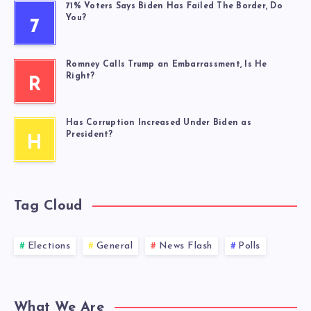
71% Voters Says Biden Has Failed The Border, Do
You?
7
Romney Calls Trump an Embarrassment, Is He
Right?
R
Has Corruption Increased Under Biden as
President?
H
Tag Cloud
Elections
General
News Flash
Polls
What We Are