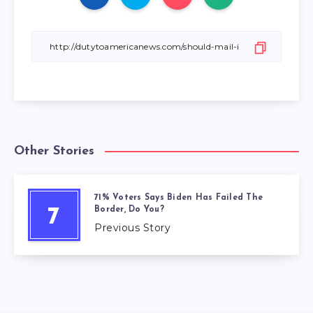
Other Stories
71% Voters Says Biden Has Failed The
Border, Do You?
7
Previous Story