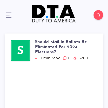
Should Mail-In-Ballots Be
Eliminated For 2024
S
Elections?
1
min read
0
5280