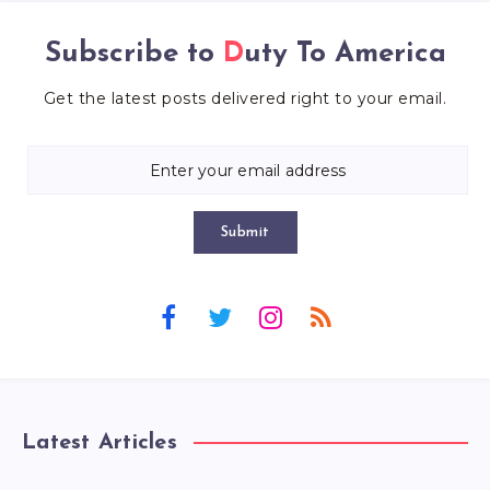
Subscribe to
Duty To America
Get the latest posts delivered right to your email.
Submit
Latest Articles