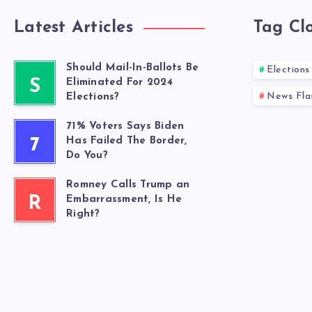
Latest Articles
Tag Cl
Should Mail-In-Ballots Be
Elections
S
Eliminated For 2024
News Fla
Elections?
71% Voters Says Biden
7
Has Failed The Border,
Do You?
Romney Calls Trump an
R
Embarrassment, Is He
Right?