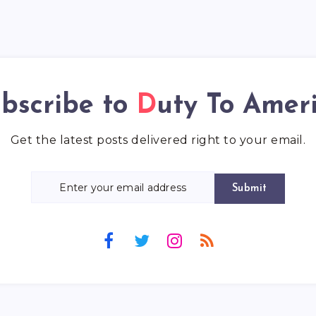
bscribe to
Duty To Amer
Get the latest posts delivered right to your email.
Submit