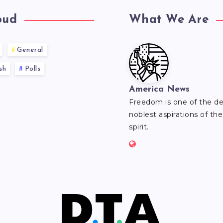
oud
What We Are
General
sh
Polls
America News
Freedom is one of the d
noblest aspirations of t
spirit.