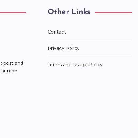
Other Links
Contact
Privacy Policy
eepest and
Terms and Usage Policy
he human