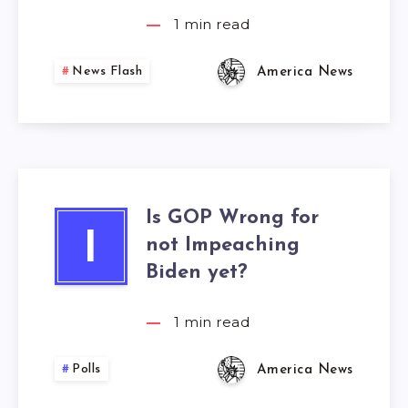
1
min read
News Flash
America News
Is GOP Wrong for
I
not Impeaching
Biden yet?
1
min read
Polls
America News