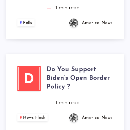
1
min read
Polls
America News
Do You Support
D
Biden’s Open Border
Policy ?
1
min read
News Flash
America News