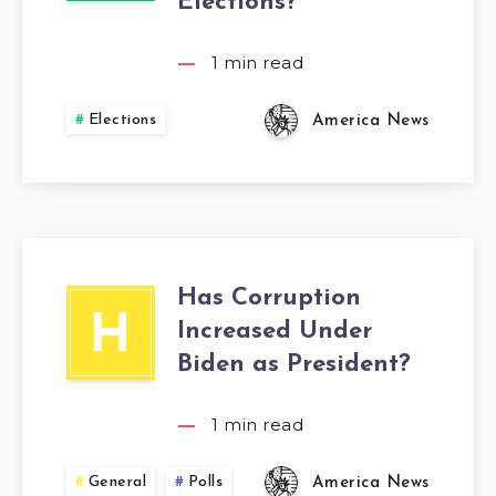
Elections?
1
min read
Elections
America News
Has Corruption
H
Increased Under
Biden as President?
1
min read
General
Polls
America News