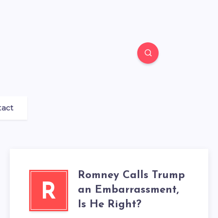
tact
Romney Calls Trump
R
an Embarrassment,
Is He Right?