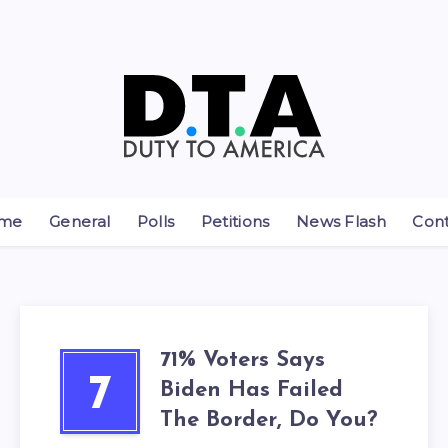
me
General
Polls
Petitions
News Flash
Con
71% Voters Says
7
Biden Has Failed
The Border, Do You?