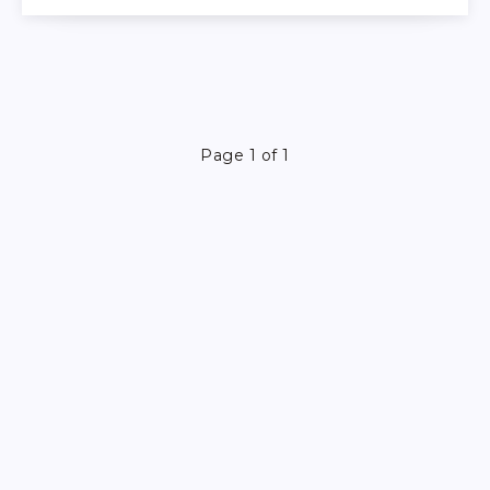
Page 1 of 1