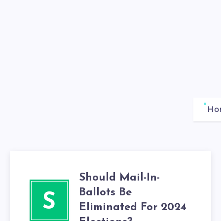
Ho
Should Mail-In-
Ballots Be
S
Eliminated For 2024