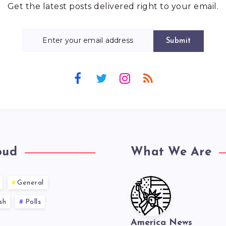
Get the latest posts delivered right to your email.
Submit
oud
What We Are
General
sh
Polls
America News