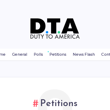
me
General
Polls
Petitions
News Flash
Con
Petitions