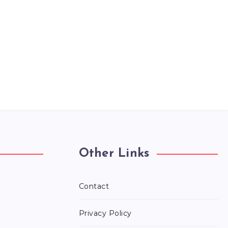
Other Links
Contact
Privacy Policy