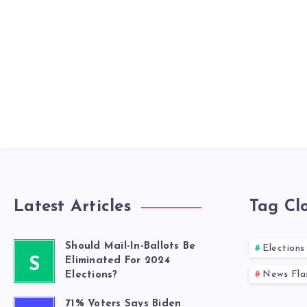
Latest Articles
Tag Cl
Should Mail-In-Ballots Be
Elections
S
Eliminated For 2024
News Fla
Elections?
71% Voters Says Biden