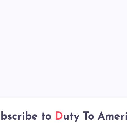
bscribe to
Duty To Amer