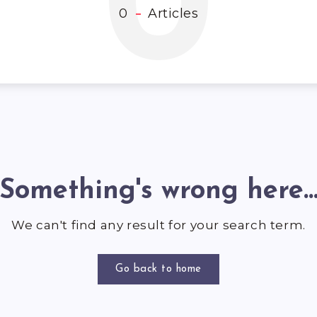
0
0
Articles
Something's wrong here..
We can't find any result for your search term.
Go back to home